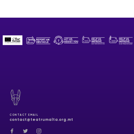
CONTACT EMAIL
contact@teatrumalta.org.mt