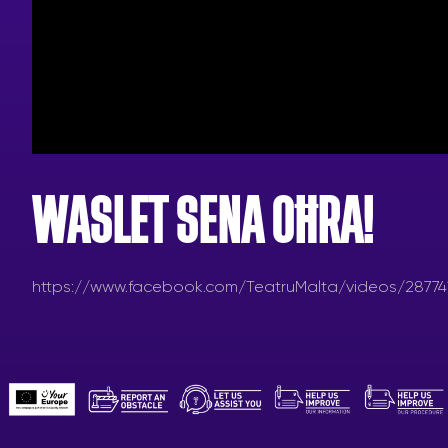
WASLET SENA OĦRA!
https://www.facebook.com/TeatruMalta/videos/28774