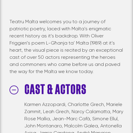
Teatru Malta welcomes you to a journey of
patriotic poetry, laced with Malta’s enigmatic
recent history as it’s backdrop. With Oliver
Friggieri’s poem L-Għanja ta’ Malta (1989) at it’s
heart, the visual piece is recited by an exceptional
cast of over 50 actors representing the heroes
and commoners who came before us and paved
the way for the Malta we know today.
CAST & ACTORS
Karmen Azzopardi, Charlotte Grech, Mariele
Zammit, Leah Grech, Narcy Calamatta, Mary
Rose Mallia, Jean-Marc Cafà, Simone Ellul,
John Montanaro, Malcolm Galea, Antonella