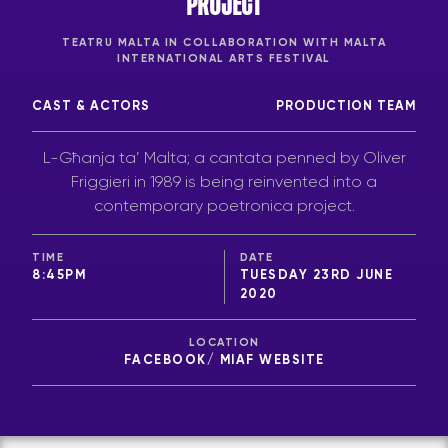
PROJECT
TEATRU MALTA IN COLLABORATION WITH MALTA
INTERNATIONAL ARTS FESTIVAL
CAST & ACTORS
PRODUCTION TEAM
L-Għanja ta’ Malta; a cantata penned by Oliver
Friggieri in 1989 is being reinvented into a
contemporary poetronica project.
TIME
DATE
8:45PM
TUESDAY 23RD JUNE
2020
LOCATION
FACEBOOK/ MIAF WEBSITE