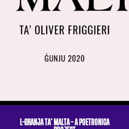
L-GĦANJA TA’ MALTA – A POETRONICA