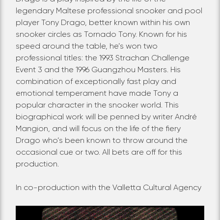
legendary Maltese professional snooker and pool
player Tony Drago, better known within his own
snooker circles as Tornado Tony. Known for his
speed around the table, he’s won two
professional titles: the 1993 Strachan Challenge
Event 3 and the 1996 Guangzhou Masters. His
combination of exceptionally fast play and
emotional temperament have made Tony a
popular character in the snooker world. This
biographical work will be penned by writer André
Mangion, and will focus on the life of the fiery
Drago who’s been known to throw around the
occasional cue or two. All bets are off for this
production.
In co-production with the Valletta Cultural Agency
Video