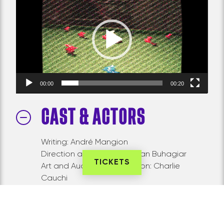
Player
00:00
00:20
CAST & ACTORS
Writing: André Mangion
Direction and concept: Sean Buhagiar
TICKETS
Art and Audiovisual Direction: Charlie
Cauchi
Sound and Video Installation Design: Niels
Plotard
Light Design: Andrew Schembri (Late