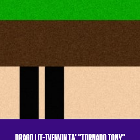
DRAGO | IT-TVENVIN TA’ “TORNADO TONY”