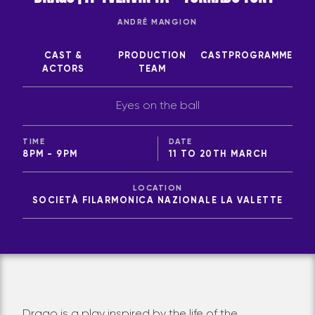
ANDRÉ MANGION
CAST &
PRODUCTION
CAST
PROGRAMME
ACTORS
TEAM
Eyes on the ball
TIME
DATE
8PM - 9PM
11 TO 20TH MARCH
LOCATION
SOCIETÀ FILARMONICA NAZIONALE LA VALETTE
Drago is a play inspired by the life of the