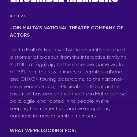
07.11.25
JOIN MALTA’S NATIONAL THEATRE COMPANY OF
ACTORS
Teatru Malta’s first-ever hybrid ensemble has had
a stormer of a debut: from the interactive family hit
MITI MITI at ŻiguŻajg to the immersive game world
of 1881, from the raw intimacy of Repubblikgħana
and OĦXON touring classrooms, to the national-
scale venues Boċċi, il-Musical and Il-Ġaħan the
Ensemble has proven that theatre in Malta can be
bold, agile, and rooted in its people. We’re
keeping the momentum, and we’re opening
auditions for new ensemble members.
WHAT WE’RE LOOKING FOR: