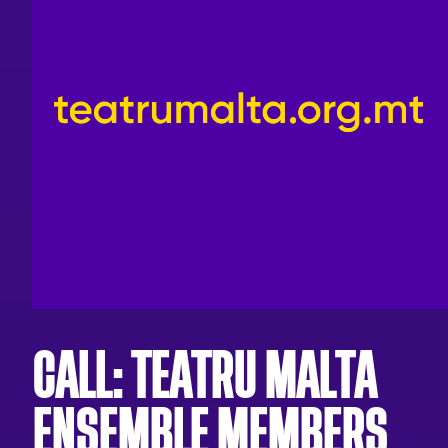
CALL: TEATRU MALTA
ENSEMBLE MEMBERS