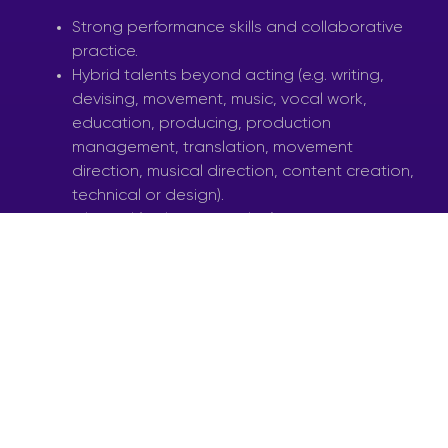
Strong performance skills and collaborative
practice.
Hybrid talents beyond acting (e.g. writing,
devising, movement, music, vocal work,
education, producing, production
management, translation, movement
direction, musical direction, content creation,
technical or design).
Bilingual (Maltese & English) communication.
Enthusiasm for touring, education, and
community-based theatre.
AUDITIONS – NOVEMBER 2025
Phase 1: Group warm-up, improvisation, and
short movement call.
Phase 2: A 2 to 5 minute prepared piece
(text, song, movement, or a combination)