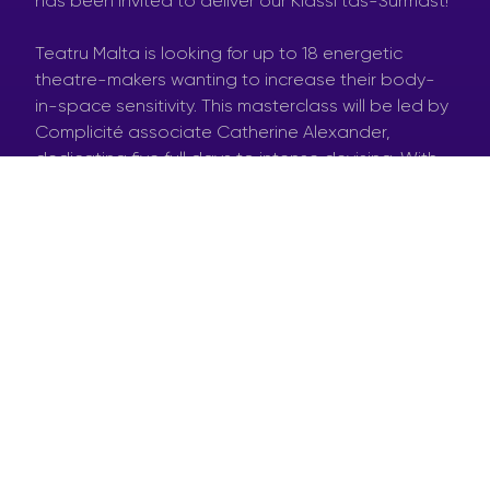
has been invited to deliver our Klassi tas-Surmast!
Teatru Malta is looking for up to 18 energetic
theatre-makers wanting to increase their body-
in-space sensitivity. This masterclass will be led by
Complicité associate Catherine Alexander,
dedicating five full days to intense devising. With
her guidance, theatre-makers will gain skills and
experience in what it takes to share ideas with
one another and work together towards devising
theatre.
DOWNLOAD