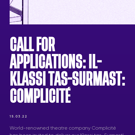
CALL FOR
APPLICATIONS: IL-
KLASSI TAS-SURMAST:
COMPLICITÉ
15.03.22
World-renowned theatre company Complicité