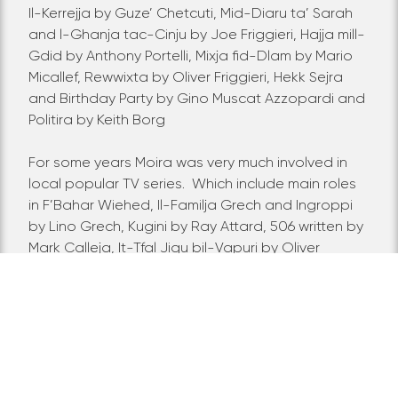
Il-Kerrejja by Guze’ Chetcuti, Mid-Diaru ta’ Sarah
and l-Ghanja tac-Cinju by Joe Friggieri, Hajja mill-
Gdid by Anthony Portelli, Mixja fid-Dlam by Mario
Micallef, Rewwixta by Oliver Friggieri, Hekk Sejra
and Birthday Party by Gino Muscat Azzopardi and
Politira by Keith Borg
For some years Moira was very much involved in
local popular TV series. Which include main roles
in F’Bahar Wiehed, Il-Familja Grech and Ingroppi
by Lino Grech, Kugini by Ray Attard, 506 written by
Mark Calleja, It-Tfal Jigu bil-Vapuri by Oliver
Friggieri, Salib it-Toroq by Frederick Zammit and
Midimbin by John Suda.
Apart from these roles
which vary from dramatic to comedy she was also
called to interpret characters for a documentary
with both BBC Scotland and Rete 4 and featured
in movies Phobia by Louis Cuschieri and Do Re Mi
Fa by Chris Zarb.