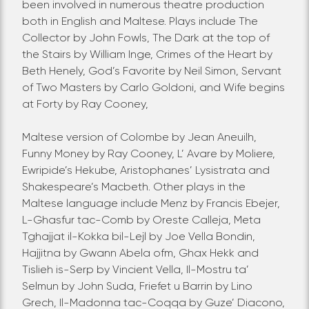
been involved in numerous theatre production
both in English and Maltese.
Plays include The
Collector by John Fowls, The Dark at the top of
the Stairs by William Inge, Crimes of the Heart by
Beth Henely, God’s Favorite by Neil Simon, Servant
of Two Masters by Carlo Goldoni, and Wife begins
at Forty by Ray Cooney,
Maltese version of Colombe by Jean Aneuilh,
Funny Money by Ray Cooney, L’ Avare by Moliere,
Ewripide’s Hekube, Aristophanes’ Lysistrata and
Shakespeare’s Macbeth.
Other plays in the
Maltese language include Menz by Francis Ebejer,
L-Ghasfur tac-Comb by Oreste Calleja, Meta
Tghajjat il-Kokka bil-Lejl by Joe Vella Bondin,
Hajjitna by Gwann Abela ofm, Ghax Hekk and
Tislieh is-Serp by Vincient Vella, Il-Mostru ta’
Selmun by John Suda, Friefet u Barrin by Lino
Grech, Il-Madonna tac-Coqqa by Guze’ Diacono,