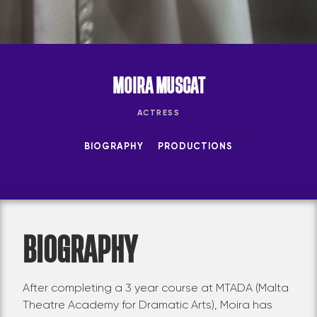
MOIRA MUSCAT
ACTRESS
BIOGRAPHY
PRODUCTIONS
BIOGRAPHY
After completing a 3 year course at MTADA (Malta
Theatre Academy for Dramatic Arts), Moira has