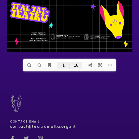
CONTACT EMAIL
contact@teatrumalta.org.mt