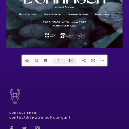
CONTACT EMAIL
contact@teatrumalta.org.mt