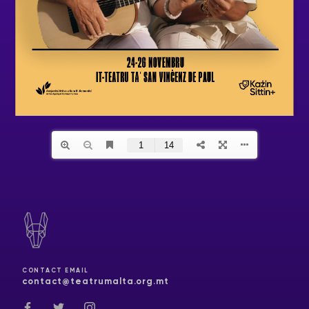
CONTACT EMAIL
contact@teatrumalta.org.mt