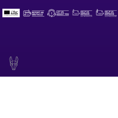
CONTACT EMAIL
contact@teatrumalta.org.mt
© 2026 TEATRU MALTA