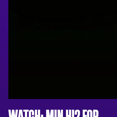
WATCH: MIN HI? FOR