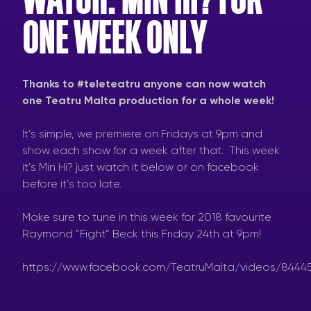
ONE WEEK ONLY
Thanks to #teleteatru anyone can now watch
one Teatru Malta production for a whole week!
It’s simple, we premiere on Fridays at 9pm and
show each show for a week after that. This week
it’s Min Hi? just watch it below or on facebook
before it’s too late.
Make sure to tune in this week for 2018 favourite
Raymond ”Fight” Beck this Friday 24th at 9pm!
https://www.facebook.com/TeatruMalta/videos/8444