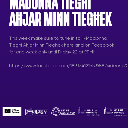
MADONNA TIEGĦI
AĦJAR MINN TIEGĦEK
This week make sure to tune in to Il-Madonna
Tiegħi Aħjar Minn Tiegħek here and on Facebook
for one week only until Friday 22 at 9PM!
https://www.facebook.com/189334121559688/videos/