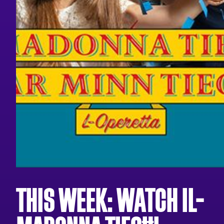
THIS WEEK: WATCH IL-