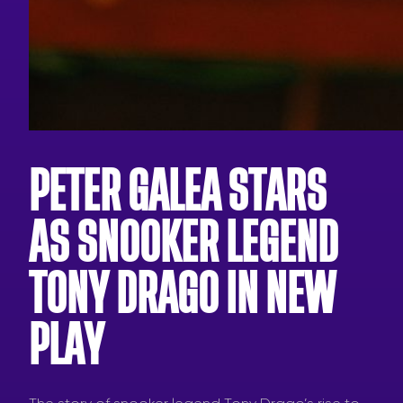
PETER GALEA STARS
AS SNOOKER LEGEND
TONY DRAGO IN NEW
PLAY