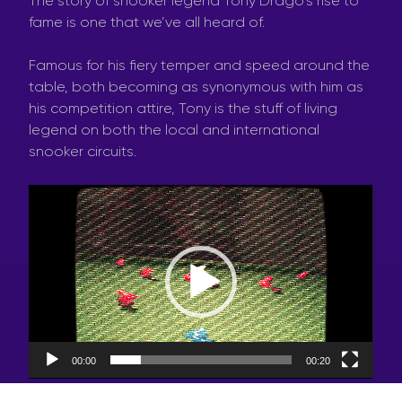
The story of snooker legend Tony Drago’s rise to
fame is one that we’ve all heard of.
Famous for his fiery temper and speed around the
table, both becoming as synonymous with him as
his competition attire, Tony is the stuff of living
legend on both the local and international
snooker circuits.
Video
Player
00:00
00:20