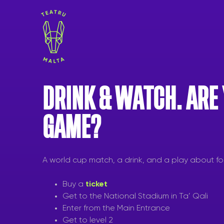
Skip
to
content
DRINK & WATCH. ARE
GAME?
A world cup match, a drink, and a play about fo
Buy a
ticket
Get to the National Stadium in Ta’ Qali
Enter from the Main Entrance
Get to level 2