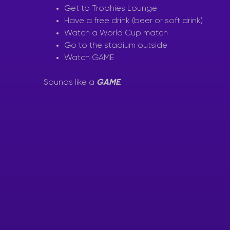
Get to Trophies Lounge
Have a free drink (beer or soft drink)
Watch a World Cup match
Go to the stadium outside
Watch GAME
Sounds like a
GAME
.