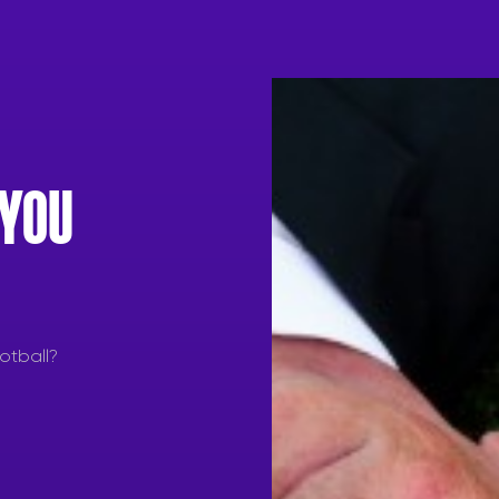
 YOU
otball?