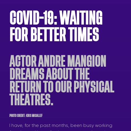
COVID-19: WAITING
FOR BETTER TIMES
ACTOR ANDRE MANGION
DREAMS ABOUT THE
RETURN TO OUR PHYSICAL
THEATRES.
PHOTO CREDIT: KRIS MICALLEF
I have, for the past months, been busy working