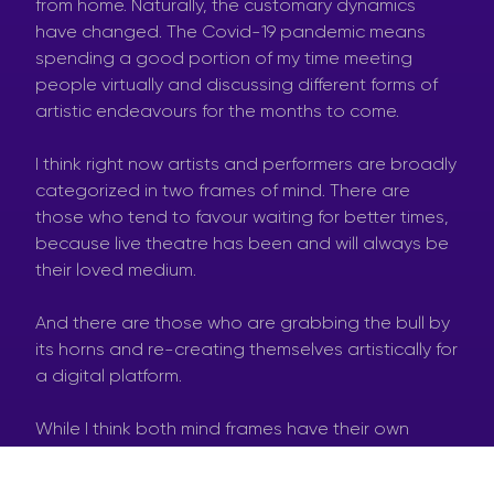
from home. Naturally, the customary dynamics
have changed. The Covid-19 pandemic means
spending a good portion of my time meeting
people virtually and discussing different forms of
artistic endeavours for the months to come.
I think right now artists and performers are broadly
categorized in two frames of mind. There are
those who tend to favour waiting for better times,
because live theatre has been and will always be
their loved medium.
And there are those who are grabbing the bull by
its horns and re-creating themselves artistically for
a digital platform.
While I think both mind frames have their own
merits on a personal level, at the time of writing I
am more inclined towards the former rather than