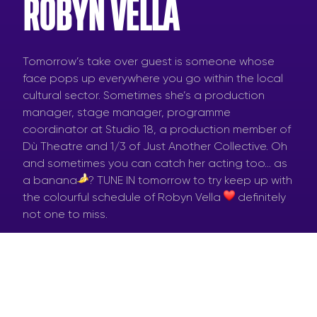
ROBYN VELLA
Tomorrow’s take over guest is someone whose
face pops up everywhere you go within the local
cultural sector. Sometimes she’s a production
manager, stage manager, programme
coordinator at Studio 18, a production member of
Dù Theatre and 1/3 of Just Another Collective. Oh
and sometimes you can catch her acting too… as
a banana
? TUNE IN tomorrow to try keep up with
the colourful schedule of Robyn Vella
definitely
not one to miss.