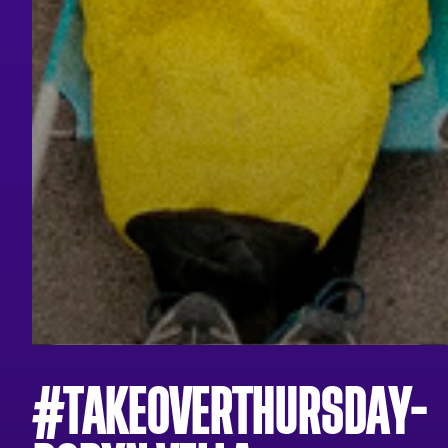
#TAKEOVERTHURSDAY-