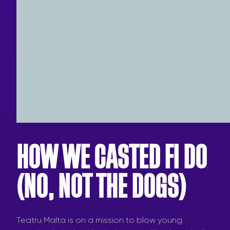
HOW WE CASTED FI DO
(NO, NOT THE DOGS)
Teatru Malta is on a mission to blow young