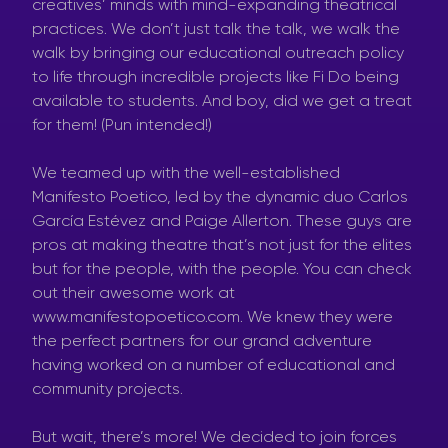
creatives’ minds with mind-expanding theatrical
practices. We don’t just talk the talk, we walk the
walk by bringing our educational outreach policy
to life through incredible projects like Fi Do being
available to students. And boy, did we get a treat
for them! (Pun intended!)
We teamed up with the well-established
Manifesto Poetico, led by the dynamic duo Carlos
García Estévez and Paige Allerton. These guys are
pros at making theatre that’s not just for the elites
but for the people, with the people. You can check
out their awesome work at
www.manifestopoetico.com. We knew they were
the perfect partners for our grand adventure
having worked on a number of educational and
community projects.
But wait, there’s more! We decided to join forces