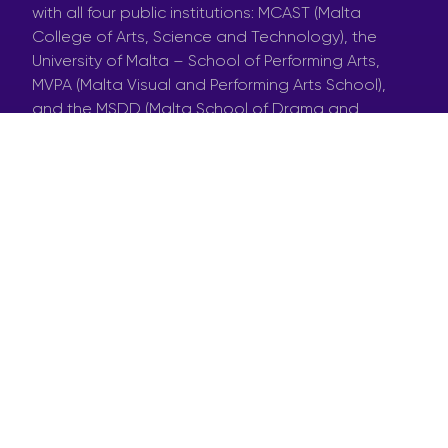
with all four public institutions: MCAST (Malta
College of Arts, Science and Technology), the
University of Malta – School of Performing Arts,
MVPA (Malta Visual and Performing Arts School),
and the MSDD (Malta School of Drama and
Dance). We called out to the students, offered
them nominal fees, and guess what? Some
stepped up to the challenge! We would have
loved more interest, but hey it’s the first time we’re
doing this and we did ask them for strict
availability.
Now, here’s the thing. We’re not just throwing them
into the deep end. We brought in three pros with
serious skills into the cast: puppetry, circus arts,
and physicality. These professionals will work with
talented students under the direction of Manifesto
Poetico – the students on this wild journey are
Maya Mifsud from MCAST, Alessandra Sgobio from