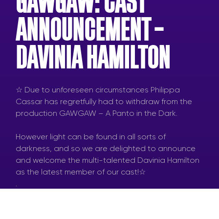
GAWGAW: CAST
ANNOUNCEMENT –
DAVINIA HAMILTON
☆ Due to unforeseen circumstances Philippa
Cassar has regretfully had to withdraw from the
production GAWGAW – A Panto in the Dark.
However light can be found in all sorts of
darkness, and so we are delighted to announce
and welcome the multi-talented Davinia Hamilton
as the latest member of our cast!☆
.
#gawgaw #pantointhedark