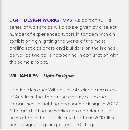
LIGHT DESIGN WORKSHOPS:
As part of XENI a
series of workshops will also be given by a select
number of experienced tutors in tandem with an
exhibition highlighting the works of the most
prolific set designers and builders on the islands
as well as two talks happening in conjunction with
the same project.
WILLIAM ILES –
Light Designer
Lighting designer William Iles obtained a Masters
of Arts from the Theatre Academy of Finland
Department of lighting and sound design in 2007.
After graduating he worked as a freelancer until
he started in the Helsinki city theatre in 2010. Iles
has designed lighting for over 70 stage