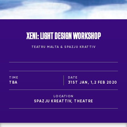
XENI: LIGHT DESIGN WORKSHOP
TEATRU MALTA & SPAZJU KRATTIV
TIME
DATE
TBA
31ST JAN, 1,2 FEB 2020
LOCATION
SPAZJU KREATTIV, THEATRE