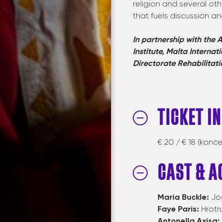
religion and several oth
that fuels discussion an
In partnership with the
A
Institute, Malta Internat
Directorate
Rehabilitati
TICKET I
€ 20 / € 18 (konċe
CAST & A
Maria Buckle:
Jo
Faye Paris:
Hrotr
Antonella Axisa: