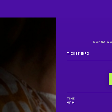
DONNA WOO
TICKET INFO
TIME
9PM