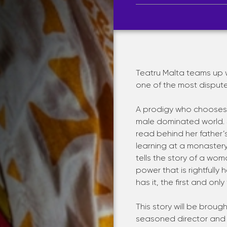
Teatru Malta teams up wi
one of the most dispute
A prodigy who chooses t
male dominated world. S
read behind her father’s
learning at a monaster
tells the story of a wo
power that is rightfully
has it, the first and on
This story will be brough
seasoned director and d