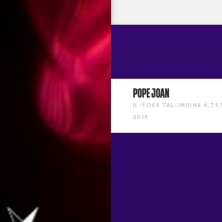
POPE JOAN
IL-FOSS TAL-IMDINA
6,7,9
2019