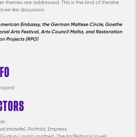
er themes are addressed. This is the kind of theatre
d we like discussion.
merican Embassy, the German Maltese Circle, Goethe
ional Arts Festival,
Arts Council Malta, and
Restoration
on Projects (RPO)
NFO
ssjoni)
CTORS
an
ud
(midwife),
Richhild
,
Empress
Gudrun
(Joan’s mother),
Theda
(Bishop’s
lover),