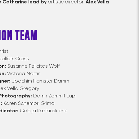
 Catharine lead by
artistic director:
Alex Vella
ION TEAM
rist
lfolk Cross
on:
Susanne Felicitas Wolf
on:
Victoria Martin
gner:
Joachim Hamster Damm
lex Vella Gregory
 Photography:
Darrin Zammit Lupi
p:
Karen Schembri Grima
dinator:
Gabija Kazlauskienė