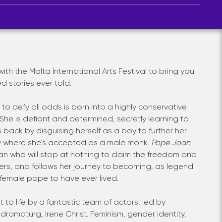
th the Malta International Arts Festival to bring you
d stories ever told.
o defy all odds is born into a highly conservative
he is defiant and determined, secretly learning to
 back by disguising herself as a boy to further her
y where she’s accepted as a male monk.
Pope Joan
man who will stop at nothing to claim the freedom and
 hers, and follows her journey to becoming, as legend
ly female pope to have ever lived.
t to life by a fantastic team of actors, led by
ramaturg, Irene Christ. Feminism, gender identity,