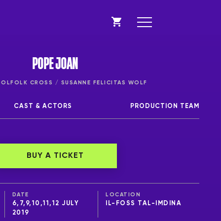
POPE JOAN
LFOLK CROSS / SUSANNE FELICITAS WOLF
CAST & ACTORS
PRODUCTION TEAM
BUY A TICKET
DATE
LOCATION
6,7,9,10,11,12 JULY
IL-FOSS TAL-IMDINA
2019