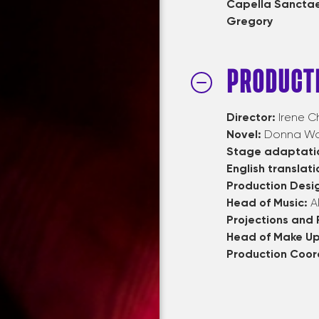
Capella Sanctae
Gregory
PRODUCT
Director:
Irene Ch
Novel:
Donna Woo
Stage adaptati
English translati
Production Desi
Head of Music:
A
Projections and
Head of Make U
Production Coor