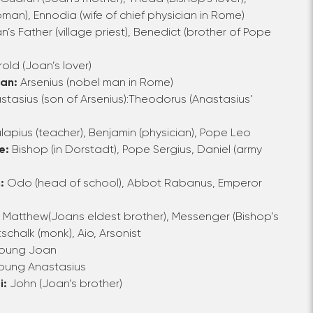
oman),
Ennodia
(wife of chief physician in Rome)
n’s Father
(village priest),
Benedict
(brother of Pope
rold
(Joan’s lover)
ian:
Arsenius
(nobel man in Rome)
stasius
(son of Arsenius):
Theodorus (Anastasius’
apius (teacher), Benjamin (physician), Pope Leo
e:
Bishop (in Dorstadt), Pope Sergius, Daniel (army
:
Odo
(head of school),
Abbot Rabanus
,
Emperor
: Matthew
(Joans eldest brother),
Messenger
(Bishop’s
schalk
(monk),
Aio
,
Arsonist
Young Joan
oung Anastasius
i:
John (Joan’s brother)