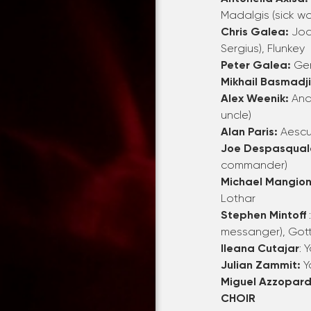
Madalgis
(sick w
Chris Galea:
Joa
Sergius),
Flunkey
Peter Galea:
Ge
Mikhail Basmadj
Alex Weenik:
Ana
uncle)
Alan Paris:
Aescul
Joe Despasqual
commander)
Michael Mangion
Lothar
Stephen Mintoff
messanger),
Gott
Ileana Cutajar
: 
Julian Zammit:
Y
Miguel Azzopard
CHOIR