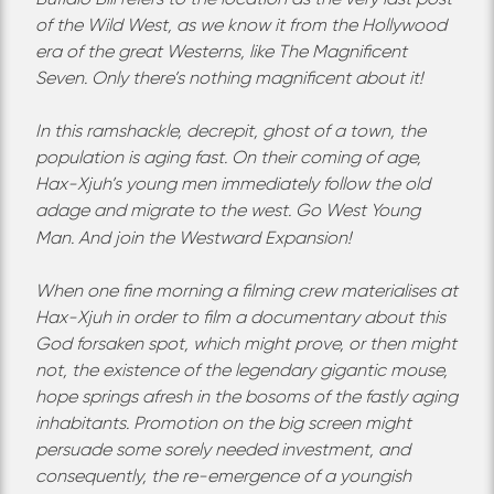
of the Wild West, as we know it from the Hollywood
era of the great Westerns, like The Magnificent
Seven. Only there’s nothing magnificent about it!
In this ramshackle, decrepit, ghost of a town, the
population is aging fast. On their coming of age,
Hax-Xjuh’s young men immediately follow the old
adage and migrate to the west. Go West Young
Man. And join the Westward Expansion!
When one fine morning a filming crew materialises at
Hax-Xjuh in order to film a documentary about this
God forsaken spot, which might prove, or then might
not, the existence of the legendary gigantic mouse,
hope springs afresh in the bosoms of the fastly aging
inhabitants. Promotion on the big screen might
persuade some sorely needed investment, and
consequently, the re-emergence of a youngish