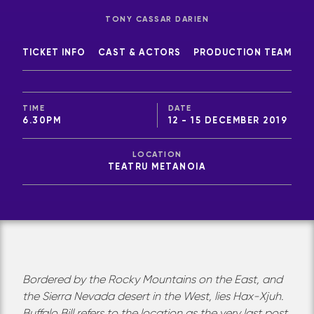
TONY CASSAR DARIEN
TICKET INFO
CAST & ACTORS
PRODUCTION TEAM
TIME
DATE
6.30PM
12 - 15 DECEMBER 2019
LOCATION
TEATRU METANOIA
Bordered by the Rocky Mountains on the East, and
the Sierra Nevada desert in the West, lies Hax-Xjuh.
Buffalo Bill refers to the location as the very last post