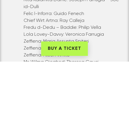
id-Dulli
Felic l-Inforra: Guido Fenech
Chief Wirt Artna: Ray Calleja
Fredu d-Dedu – Baddie: Philip Vella
Lola Lovey-Davvy: Veronica Farrugia
Zeffiena: Maria Assunta Spiteri
Zeffiena: Anna Zammit
BUY A TICKET
Zeffiena: Alison White
Ms Wilma Qieghed: Theresa Gauci
Ms Qmura Mqabbza: Anna Busuttil
Sullu s-Sakranazz : Charles Vella
Xerriff:
Emanuel Barbara
Gwardja 1: Joseph Busuttil
Gwardja 2: Frank Vella
Muccu l-Ggant- il-Gurdien Golf: Narcy
Calamatta
Ensemble