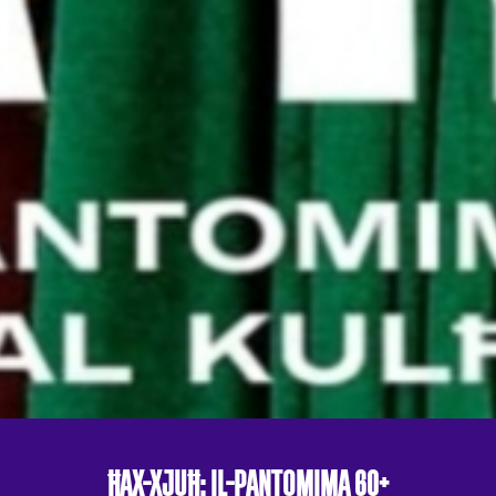
ĦAX-XJUĦ: IL-PANTOMIMA 60+