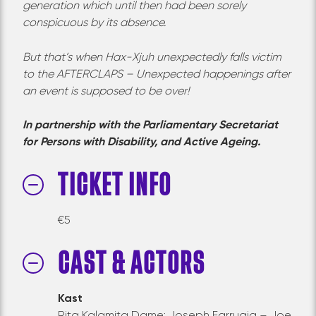
generation which until then had been sorely
conspicuous by its absence.
But that’s when Hax-Xjuh unexpectedly falls
vi
ctim
to the AFTERCLAPS – Unexpected happenings after
an event is supposed to be over!
In partnership with the Parliamentary Secretariat
for Persons with Disability, and Active Ageing.
TICKET INFO
€
5
CAST & ACTORS
Kast
Rita Kalamita Dame: Joseph Farrugia – Joe