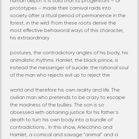
human depth. It is said that its progenitors – or
prototypes – made their carnival raids into
society after a ritual period of permanence in the
forest, in the wild. From these roots derive the
most effective behavioral ways of this character,
his extraordinary
postures, the contradictory angles of his body, his
animalistic rhythms. Hamlet, the black prince, is
instead the messenger of suicide: the rational soul
of the man who rejects evil up to reject the
world and therefore his own reality and life. The
civilian man who pretends to be crazy to escape
the madness of the bullies. The son is so
obsessed with obtaining justice for his father’s
death to turn his own body into a bundle of
contradictions… In this show, Arlecchino and
Hamlet, a comical and savage “animal” and a