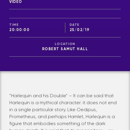
VIDEO
TIME
DATE
20:00:00
25/02/19
LOCATION
ROBERT SAMUT HALL
“Harlequin and his Double” – It can be said that
Harlequin is a mythical character: it does not end
in a single particular story. Like Oedipus,
Prometheus, and perhaps Hamlet, Harlequin is a
figure that embodies something of the dark