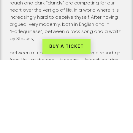
rough and dark “dandy” are competing for our
heart over the vertigo of life, in a world where it is
increasingly hard to deceive thyself. After having
argued, very modernly, both in English and in
“Harlequinese”, between a rock song and a waltz
by Strauss,
BUY A TICKET
between a trip on the Titanic and some roundtrip
from Hell, at the end – it seems – Arlecchino wins …
But, Will he still be himself? Claudia Contin
Arlecchino evokes the enormous ghosts of these
two characters by physically celebrating, with the
generosity and precision for which it is famous,
two emblematic iconographies with undeniable
archetypal value: on one side that of the
Commedia dell’Arte, on the other the extreme and
“impossible” one of the human bodies painted by
Egon Schiele. Against the light, under this “two-