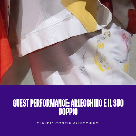
GUEST PERFORMANCE: ARLECCHINO E IL SUO
DOPPIO
CLAUDIA CONTIN ARLECCHINO