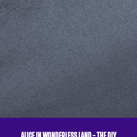
ALICE IN WONDERLESS LAND – THE DIY