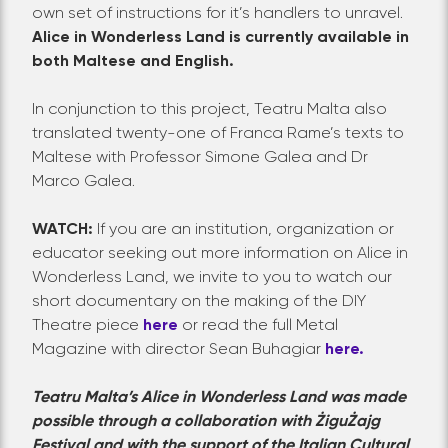
own set of instructions for it’s handlers to unravel.
Alice in Wonderless Land is currently available in
both Maltese and English.
In conjunction to this project, Teatru Malta also
translated twenty-one of Franca Rame’s texts to
Maltese with Professor Simone Galea and Dr
Marco Galea.
WATCH:
If you are an institution, organization or
educator seeking out more information on Alice in
Wonderless Land, we invite to you to watch our
short documentary on the making of the DIY
Theatre piece
here
or read the full Metal
Magazine with director Sean Buhagiar
here.
Teatru Malta’s Alice in Wonderless Land was made
possible through a collaboration with ŻiguŻajg
Festival and with the support of the Italian Cultural