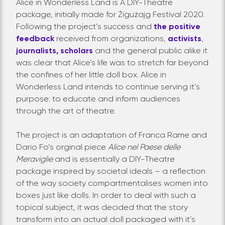
Alice in Wonderless Land is A DIY-Theatre
package, initially made for Żigużajg Festival 2020.
Following the project’s success and
the positive
feedback
received from organizations,
activists
,
journalists,
scholars
and the general public alike it
was clear that Alice’s life was to stretch far beyond
the confines of her little doll box. Alice in
Wonderless Land intends to continue serving it’s
purpose: to educate and inform audiences
through the art of theatre.
The project is an adaptation of Franca Rame and
Dario Fo’s orginal piece
Alice nel Paese delle
Meraviglie
and is essentially a DIY-Theatre
package inspired by societal ideals – a reflection
of the way society compartmentalises women into
boxes just like dolls. In order to deal with such a
topical subject, it was decided that the story
transform into an actual doll packaged with it’s