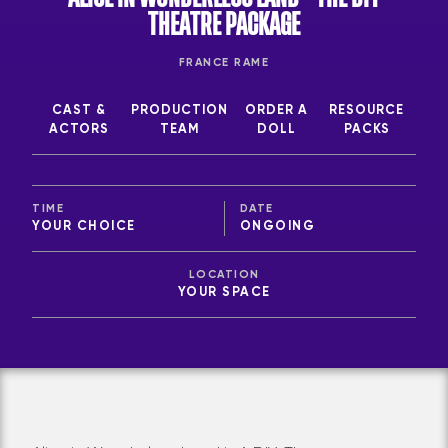
THEATRE PACKAGE
FRANCE RAME
CAST &
PRODUCTION
ORDER A
RESOURCE
ACTORS
TEAM
DOLL
PACKS
TIME
DATE
YOUR CHOICE
ONGOING
LOCATION
YOUR SPACE