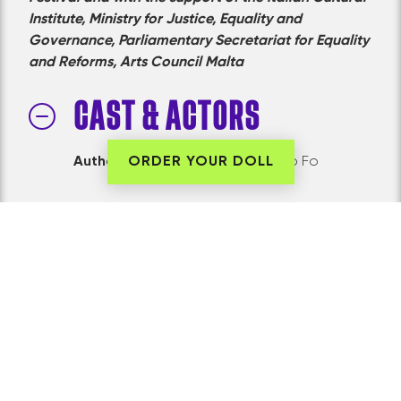
Institute, Ministry for Justice, Equality and
Governance, Parliamentary Secretariat for Equality
and Reforms, Arts Council Malta
CAST & ACTORS
Authors:
Franca Rame and Dario Fo
ORDER YOUR DOLL
PRODUCTION TEAM
Created and Directed
by Sean Buhagiar
Music Composition
by Alexandra Alden
Production Designer
Francesca Mercieca
Voice Artist
Mariele Zammit
Prologue Voice Artist
Narcy Calamatta