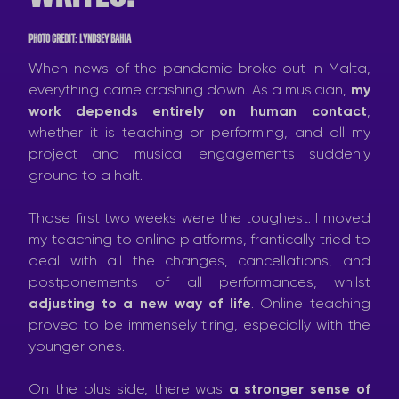
PHOTO CREDIT: LYNDSEY BAHIA
When news of the pandemic broke out in Malta,
everything came crashing down. As a musician,
my
work depends entirely on human contact
,
whether it is teaching or performing, and all my
project and musical engagements suddenly
ground to a halt.
Those first two weeks were the toughest. I moved
my teaching to online platforms, frantically tried to
deal with all the changes, cancellations, and
postponements of all performances, whilst
adjusting to a new way of life
. Online teaching
proved to be immensely tiring, especially with the
younger ones.
On the plus side, there was
a stronger sense of