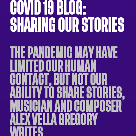
COVID 19 BLOG:
SHARING OUR STORIES
THE PANDEMIC MAY HAVE
LIMITED OUR HUMAN
CONTACT, BUT NOT OUR
ABILITY TO SHARE STORIES,
MUSICIAN AND COMPOSER
ALEX VELLA GREGORY
WRITES.