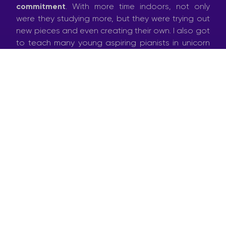
commitment
. With more time indoors, not only
were they studying more, but they were trying out
new pieces and even creating their own. I also got
to teach many young aspiring pianists in unicorn
onesies and Spiderman pyjamas.
Then came the first ‘
COVID-call
’ – a group of
artists were organising an online performance
platform to raise some funds. Within a few days,
several such online initiatives started popping up. I
decided to go for one of them:
Kuruna
Kommandos
– a Maltese satirical TV sketch show
all produced by a group of artists working from
home. That gave birth to
Il-Mast
, an eccentric
lonely composer stuck indoors, who is convinced
he writes masterpieces, only to end up writing silly
little ditties.
On a more serious note, I was approached by the