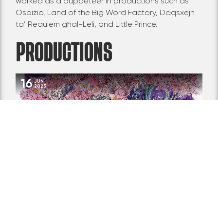
worked as a puppeteer in productions such as
Ospizio, Land of the Big Word Factory,
Daqsxejn
ta’ Requiem għal-Leli
, and Little Prince.
PRODUCTIONS
16
JUN
2023