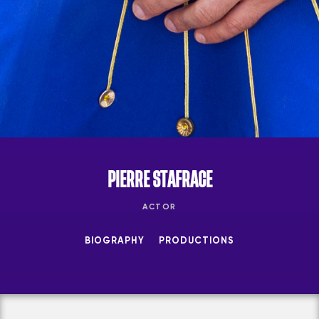
PIERRE STAFRACE
ACTOR
BIOGRAPHY
PRODUCTIONS