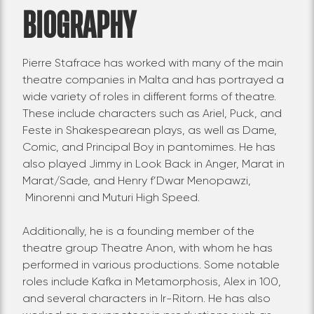
BIOGRAPHY
Pierre Stafrace has worked with many of the main
theatre companies in Malta and has portrayed a
wide variety of roles in different forms of theatre.
These include characters such as Ariel, Puck, and
Feste in Shakespearean plays, as well as Dame,
Comic, and Principal Boy in pantomimes. He has
also played Jimmy in Look Back in Anger, Marat in
Marat/Sade, and Henry f’Dwar Menopawzi,
Minorenni and Muturi High Speed.
Additionally, he is a founding member of the
theatre group Theatre Anon, with whom he has
performed in various productions. Some notable
roles include Kafka in Metamorphosis, Alex in 100,
and several characters in Ir-Ritorn. He has also