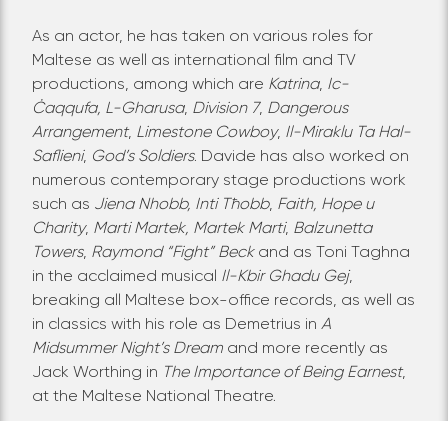
As an actor, he has taken on various roles for
Maltese as well as international film and TV
productions, among which are
Katrina
,
Ic-
Ċaqqufa,
L-Gharusa
,
Division 7
,
Dangerous
Arrangement
,
Limestone Cowboy
,
Il-Miraklu Ta Hal-
Saflieni
,
God’s Soldiers
. Davide has also worked on
numerous contemporary stage productions work
such as
Jiena Nhobb, Inti Tħobb
,
Faith, Hope u
Charity
,
Marti Martek, Martek Marti
,
Balzunetta
Towers
,
Raymond “Fight” Beck
and as Toni Taghna
in the acclaimed musical
Il-Kbir Ghadu Gej
,
breaking all Maltese box-office records, as well as
in classics with his role as Demetrius in
A
Midsummer Night’s Dream
and more recently as
Jack Worthing in
The Importance of Being Earnest
,
at the Maltese National Theatre.