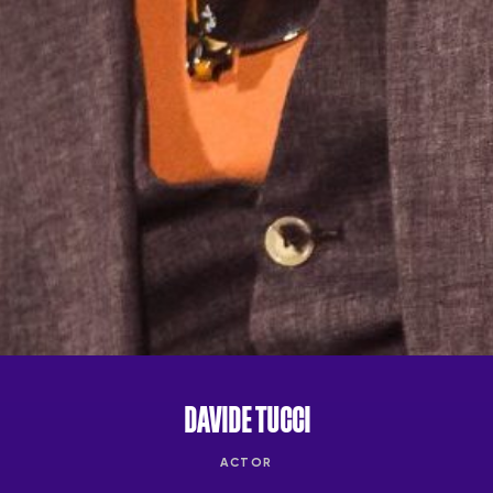
DAVIDE TUCCI
ACTOR