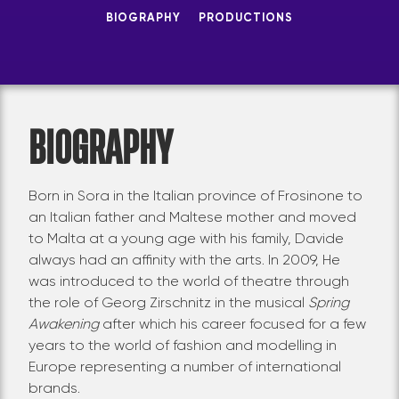
BIOGRAPHY
PRODUCTIONS
BIOGRAPHY
Born in Sora in the Italian province of Frosinone to
an Italian father and Maltese mother and moved
to Malta at a young age with his family, Davide
always had an affinity with the arts. In 2009, He
was introduced to the world of theatre through
the role of Georg Zirschnitz in the musical
Spring
Awakening
after which his career focused for a few
years to the world of fashion and modelling in
Europe representing a number of international
brands.